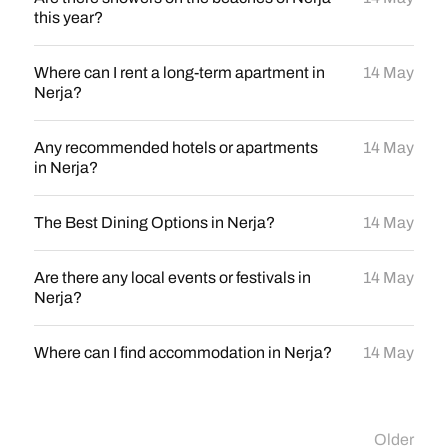
this year?
Where can I rent a long-term apartment in
14 May
Nerja?
Any recommended hotels or apartments
14 May
in Nerja?
The Best Dining Options in Nerja?
14 May
Are there any local events or festivals in
14 May
Nerja?
Where can I find accommodation in Nerja?
14 May
Older