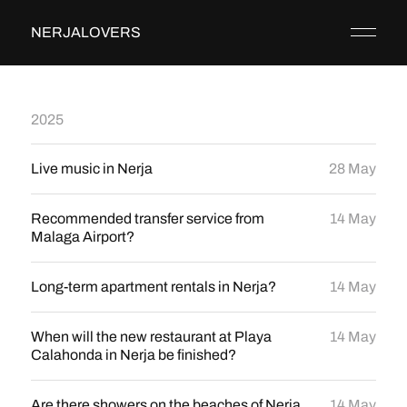
NERJALOVERS
2025
Live music in Nerja
28 May
Recommended transfer service from
14 May
Malaga Airport?
Long-term apartment rentals in Nerja?
14 May
When will the new restaurant at Playa
14 May
Calahonda in Nerja be finished?
Are there showers on the beaches of Nerja
14 May